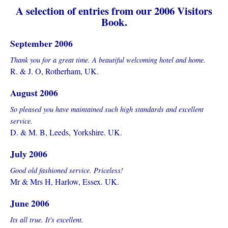
A selection of entries from our 2006 Visitors
Book.
September 2006
Thank you for a great time. A beautiful welcoming hotel and home.
R. & J. O, Rotherham, UK.
August 2006
So pleased you have maintained such high standards and excellent
service.
D. & M. B, Leeds, Yorkshire. UK.
July 2006
Good old fashioned service. Priceless!
Mr & Mrs H, Harlow, Essex. UK.
June 2006
Its all true. It's excellent.