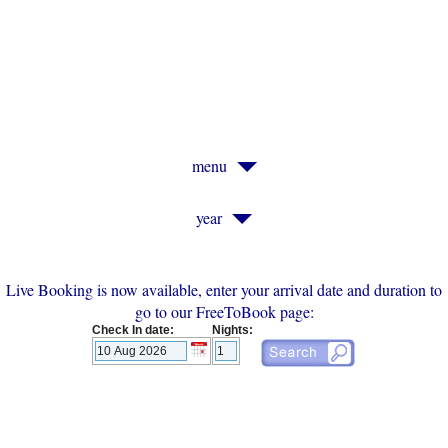
Old Vicarage, St. Ives, Cornwall
menu
year
Live Booking is now available, enter your arrival date and duration to
go to our FreeToBook page:
Check In date:
Nights: