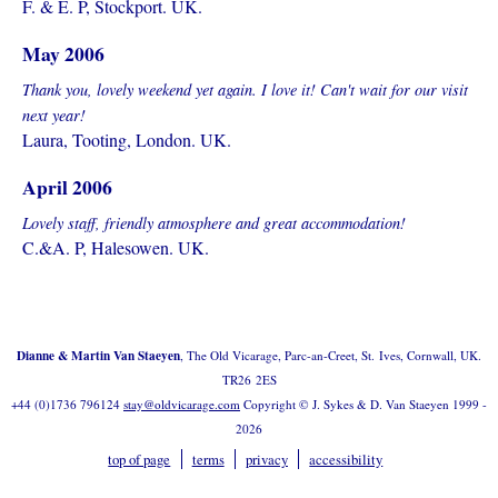
F. & E. P, Stockport. UK.
May 2006
Thank you, lovely weekend yet again. I love it! Can't wait for our visit
next year!
Laura, Tooting, London. UK.
April 2006
Lovely staff, friendly atmosphere and great accommodation!
C.&A. P, Halesowen. UK.
Dianne & Martin Van Staeyen
, The Old Vicarage, Parc-an-Creet, St. Ives, Cornwall, UK.
TR26 2ES
+44 (0)1736 796124
stay@oldvicarage.com
Copyright © J. Sykes & D. Van Staeyen 1999 -
2026
top of page
terms
privacy
accessibility